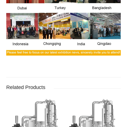
Related Products