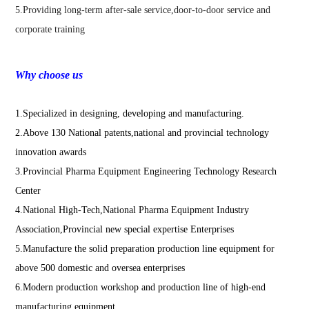
5.Providing long-term after-sale service,door-to-door service and
corporate training
Why choose us
1.Specialized in designing, developing and manufacturing.
2.Above 130 National patents,national and provincial technology
innovation awards
3.Provincial Pharma Equipment Engineering Technology Research
Center
4.National High-Tech,National Pharma Equipment Industry
Association,Provincial new special expertise Enterprises
5.Manufacture the solid preparation production line equipment for
above 500 domestic and oversea enterprises
6.Modern production workshop and production line of high-end
manufacturing equipment