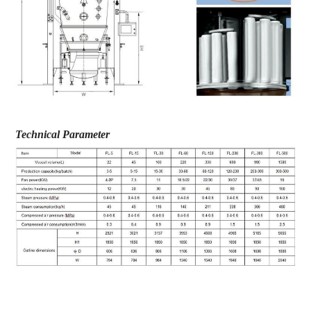
Technical Parameter