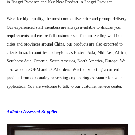
in Jiangxi Province and Key New Product in Jiangxi Province.
We offer high quality, the most competitive price and prompt delivery.
Our experienced staff members are always available to discuss your
requirements and ensure full customer satisfaction. Selling well in all
cities and provinces around China, our products are also exported to
clients in such countries and regions as Eastern Asia, Mid East, Africa,
Southeast Asia, Oceania, South America, North America, Europe. We
also welcome OEM and ODM orders. Whether selecting a current
product from our catalog or seeking engineering assistance for your
application, You are welcome to talk to our customer service center.
Alibaba Assessed Supplier