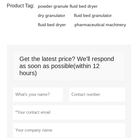
Product Tag:
powder granule fluid bed dryer
dry granulator
fluid bed granulator
fluid bed dryer
pharmaceutical machinery
Get the latest price? We'll respond
as soon as possible(within 12
hours)