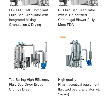
FL-500D GMP Compliant
FL Fluid Bed Granulator
Fluid Bed Granulator with
with ATEX-certified
Integrated Mixing
Centrifugal Blower Fully
Granulation & Drying
Meet FDA
Top Selling High Efficiency
High quality
Fluid Bed Dryer Bread
Pharmaceutical equipment
Crumbs Dryer
fluidized bed granulator(FL
Series)