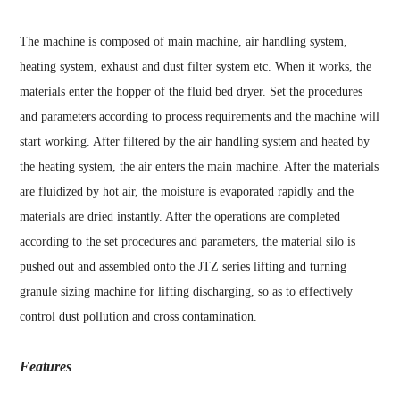
The machine is composed of main machine, air handling system,
heating system, exhaust and dust filter system etc. When it works, the
materials enter the hopper of the fluid bed dryer. Set the procedures
and parameters according to process requirements and the machine will
start working. After filtered by the air handling system and heated by
the heating system, the air enters the main machine. After the materials
are fluidized by hot air, the moisture is evaporated rapidly and the
materials are dried instantly. After the operations are completed
according to the set procedures and parameters, the material silo is
pushed out and assembled onto the JTZ series lifting and turning
granule sizing machine for lifting discharging, so as to effectively
control dust pollution and cross contamination.
Features