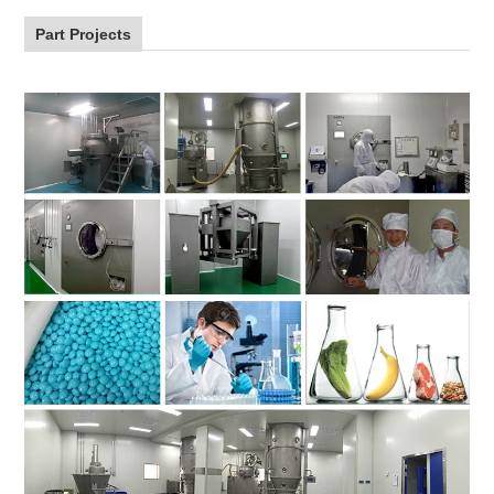
Part Projects