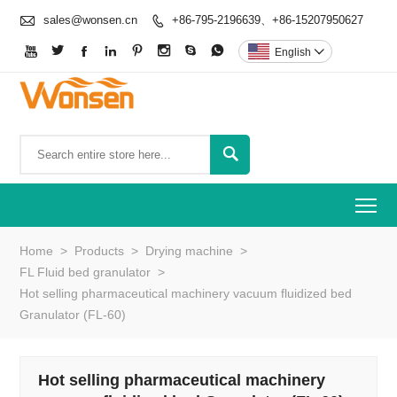

sales@wonsen.cn
+86-795-2196639、+86-15207950627









English


To
Home
>
Products
>
Drying machine
>
FL Fluid bed granulator
>
Hot selling pharmaceutical machinery vacuum fluidized bed
Granulator (FL-60)
Hot selling pharmaceutical machinery