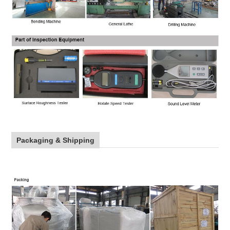
Packaging & Shipping