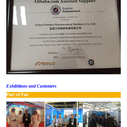
Exhibitions and Customers