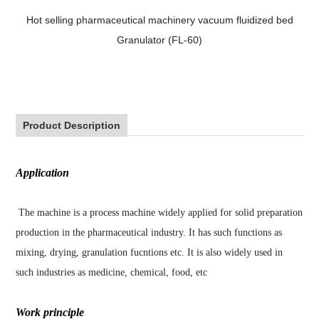
Hot selling pharmaceutical machinery vacuum fluidized bed
Granulator (FL-60)
Product Description
Application
The machine is a process machine widely applied for solid preparation
production in the pharmaceutical industry. It has such functions as
mixing, drying, granulation fucntions etc. It is also widely used in
such industries as medicine, chemical, food, etc
Work principle