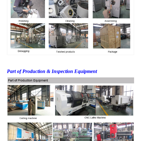
Part of Production & Inspection Equipment