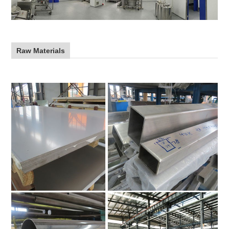
Raw Materials