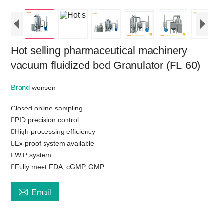
Hot selling pharmaceutical machinery
vacuum fluidized bed Granulator (FL-60)
Brand
wonsen
Closed online sampling
PID precision control
High processing efficiency
Ex-proof system available
WIP system
Fully meet FDA, cGMP, GMP

Email