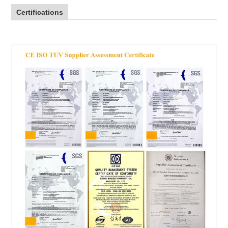
Certifications