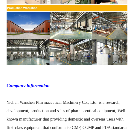
Company information
Yichun Wanshen Pharmaceutical Machinery Co., Ltd. is a research,
development, production and sales of pharmaceutical equipment, Well-
known manufacturer that providing domestic and overseas users with
first-class equipment that conforms to GMP, CGMP and FDA standards