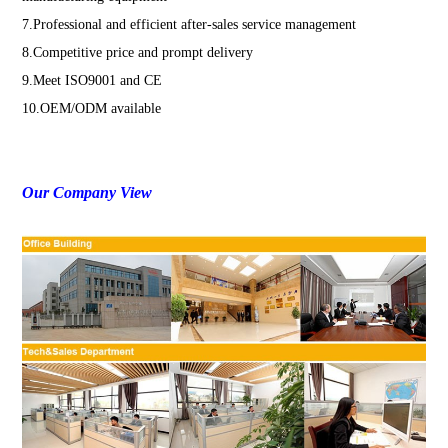
7.Professional and efficient after-sales service management
8.Competitive price and prompt delivery
9.Meet ISO9001 and CE
10.OEM/ODM available
Our Company View