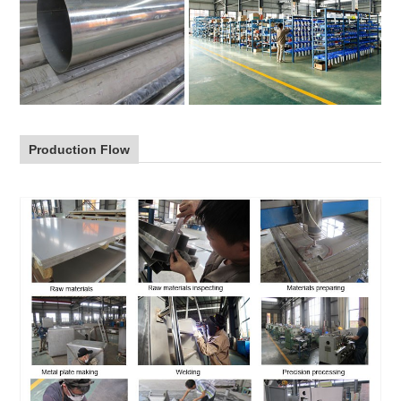
Production Flow