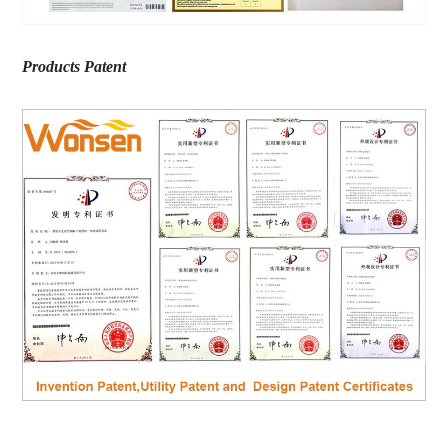
Products Patent