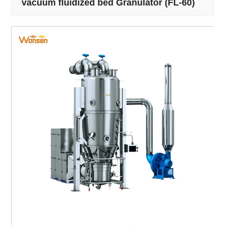
vacuum fluidized bed Granulator (FL-60)