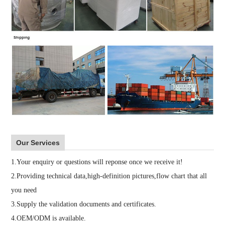
Our Services
1.Your enquiry or questions will reponse once we receive it!
2.Providing technical data,high-definition pictures,flow chart that all
you need
3.Supply the validation documents and certificates.
4.OEM/ODM is available.