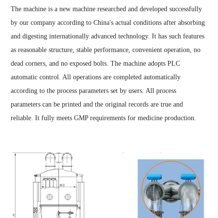
The machine is a new machine researched and developed successfully
by our company according to China's actual conditions after absorbing
and digesting internationally advanced technology. It has such features
as reasonable structure, stable performance, convenient operation, no
dead corners, and no exposed bolts. The machine adopts PLC
automatic control. All operations are completed automatically
according to the process parameters set by users. All process
parameters can be printed and the original records are true and
reliable. It fully meets GMP requirements for medicine production.