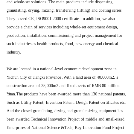
and whole-set solutions. The main products include dispensing,
granulating, drying, mixing, transferring (lifting) and coating series.
They passed CE, ISO9001:2008 certificate. In addition, we also
provide a chain of services including whole-set equipment design,
production, installation, commissioning and project management for
such industries as health products, food, new energy and chemical
industry.
We are located in a national-level economic development zone in
Yichun City of Jiangxi Province .With a land area of 40,000m2, a
construction area of 38,000m2 and fixed assets of RMB 80 million
Yuan.
The products have been awarded more than 130 national patents,
Such as Utility Patent, Invention Patent, Design Patent certificates etc.
And the closed granulating, drying and granule sizing equipment has
been awarded Technical Innovation Project of middle and small-sized
Enterprises of National Science &Tech, Key Innovation Fund Project