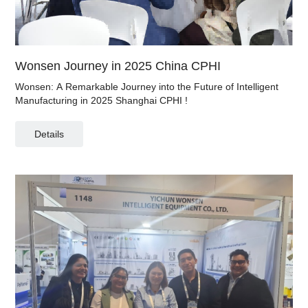
Wonsen Journey in 2025 China CPHI
Wonsen: A Remarkable Journey into the Future of Intelligent
Manufacturing in 2025 Shanghai CPHI !
Details