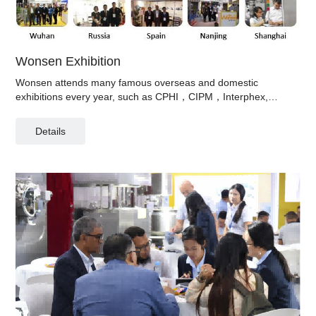
Wonsen Exhibition
Wonsen attends many famous overseas and domestic
exhibitions every year, such as CPHI，CIPM，Interphex,
Pharmtech and so on.
Details