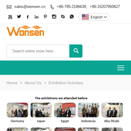

sales@wonsen.cn
+86-795-2196639、+86-15207950627









English


To
Home
>
About Us
>
Exhibition Activities