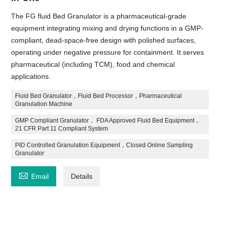
The FG fluid Bed Granulator is a pharmaceutical-grade
equipment integrating mixing and drying functions in a GMP-
compliant, dead-space-free design with polished surfaces,
operating under negative pressure for containment. It serves
pharmaceutical (including TCM), food and chemical
applications.
Fluid Bed Granulator，Fluid Bed Processor，Pharmaceutical
Granulation Machine
GMP Compliant Granulator， FDA Approved Fluid Bed Equipment，
21 CFR Part 11 Compliant System
PID Controlled Granulation Equipment，Closed Online Sampling
Granulator

Email
Details