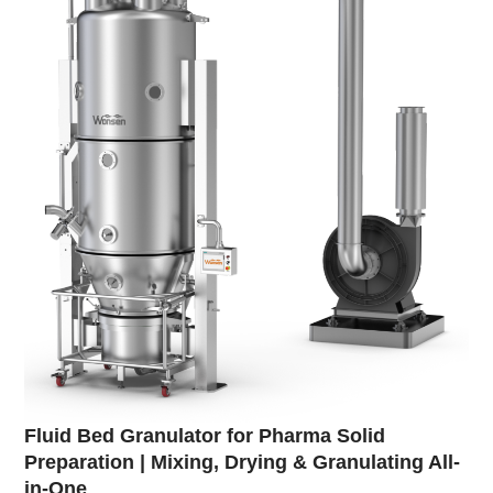
Fluid Bed Granulator for Pharma Solid
Preparation | Mixing, Drying & Granulating All-
in-One