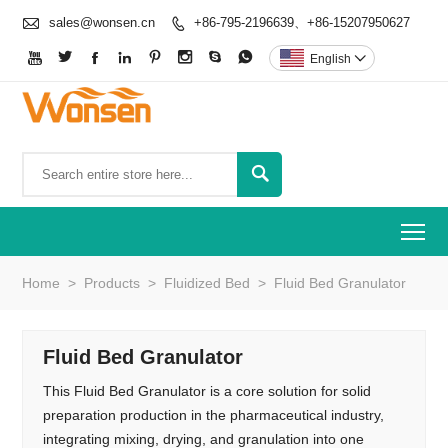

sales@wonsen.cn
+86-795-2196639、+86-15207950627









English


To
Home
>
Products
>
Fluidized Bed
>
Fluid Bed Granulator
Fluid Bed Granulator
This Fluid Bed Granulator is a core solution for solid
preparation production in the pharmaceutical industry,
integrating mixing, drying, and granulation into one