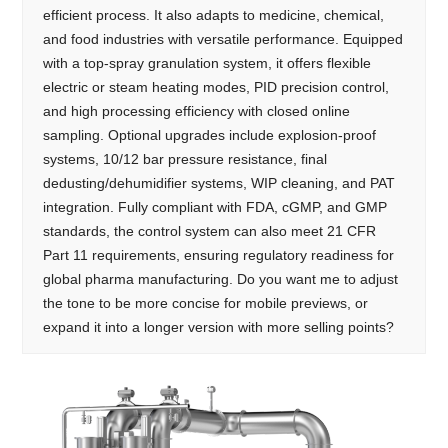
efficient process. It also adapts to medicine, chemical,
and food industries with versatile performance. Equipped
with a top-spray granulation system, it offers flexible
electric or steam heating modes, PID precision control,
and high processing efficiency with closed online
sampling. Optional upgrades include explosion-proof
systems, 10/12 bar pressure resistance, final
dedusting/dehumidifier systems, WIP cleaning, and PAT
integration. Fully compliant with FDA, cGMP, and GMP
standards, the control system can also meet 21 CFR
Part 11 requirements, ensuring regulatory readiness for
global pharma manufacturing. Do you want me to adjust
the tone to be more concise for mobile previews, or
expand it into a longer version with more selling points?