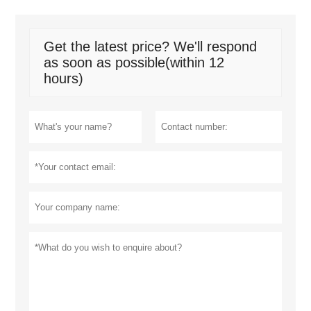
Get the latest price? We'll respond
as soon as possible(within 12
hours)