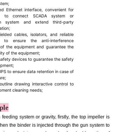
stem;
ed Ethernet interface, convenient for
rs to connect SCADA system or
ion system and extend third-party
tion;
elded cables, isolators, and reliable
g to ensure the anti-interference
y of the equipment and guarantee the
lity of the equipment;
safety devices to guarantee the safety
ipment;
UPS to ensure data retention in case of
ure;
outline drawing interactive control to
pment cleaning needs;
ple
ding system or gravity, firstly, the top impeller is
then the binder is injected through the gun system to