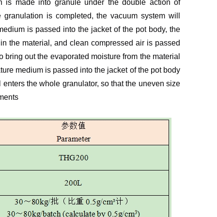
 is made into granule under the double action of
e granulation is completed, the vacuum system will
edium is passed into the jacket of the pot body, the
 in the material, and clean compressed air is passed
to bring out the evaporated moisture from the material
ature medium is passed into the jacket of the pot body
l enters the whole granulator, so that the uneven size
ements