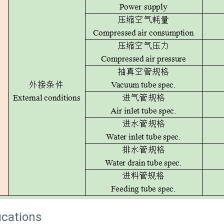
ications