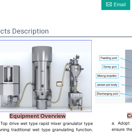

Email
cts Description
C
Equipment Overview
a. Adopt
Top drive wet type rapid mixer granulator type
ensure the 
wning traditional wet type granulating function.