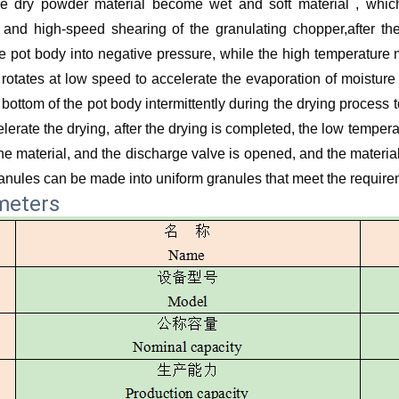
e dry powder material become wet and soft material , which
and high-speed shearing of the granulating chopper,after th
 pot body into negative pressure, while the high temperature m
rotates at low speed to accelerate the evaporation of moisture
 bottom of the pot body intermittently during the drying process 
lerate the drying, after the drying is completed, the low temper
the material, and the discharge valve is opened, and the materia
ranules can be made into uniform granules that meet the requir
meters