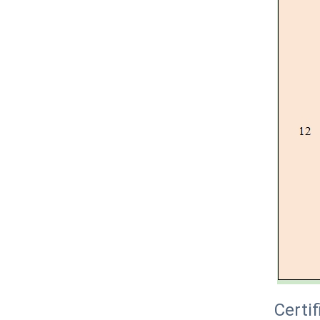
Certif