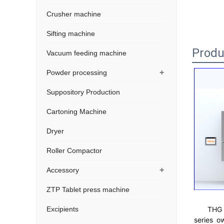
Crusher machine
Sifting machine
Produ
Vacuum feeding machine
+
Powder processing
Suppository Production
Cartoning Machine
Dryer
Roller Compactor
+
Accessory
ZTP Tablet press machine
THG 
Excipients
series o