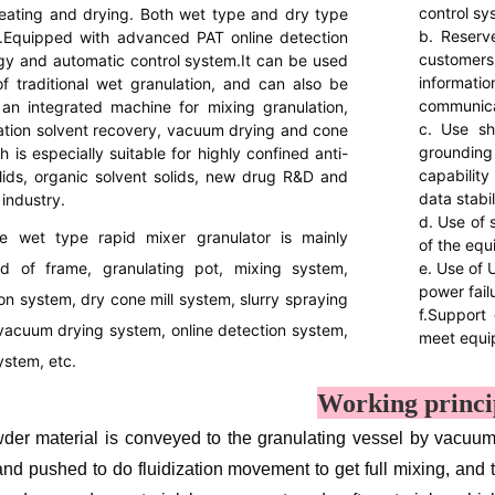
control sy
eating and drying. Both wet type and dry type
b. Reserv
l.Equipped with advanced PAT online detection
custome
gy and automatic control system.It can be used
informat
of traditional wet granulation, and can also be
communica
an integrated machine for mixing granulation,
c. Use shi
tion solvent recovery, vacuum drying and cone
groundin
ch is especially suitable for highly confined anti-
capabilit
lids, organic solvent solids, new drug R&D and
data stabi
industry.
d. Use of 
e wet type rapid mixer granulator is mainly
of the equ
 of frame, granulating pot, mixing system,
e. Use of 
power fail
on system, dry cone mill system, slurry spraying
f.Support 
vacuum drying system, online detection system,
meet equi
ystem, etc.
Working princi
er material is conveyed to the granulating vessel by vacuum fee
and pushed to do fluidization movement to get full mixing, and 