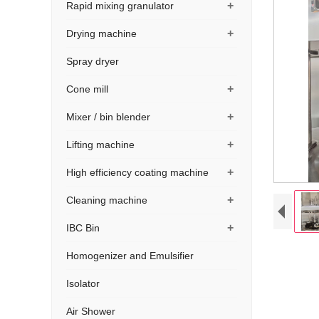
+
Rapid mixing granulator
+
Drying machine
Spray dryer
+
Cone mill
+
Mixer / bin blender
+
Lifting machine
+
High efficiency coating machine
+
Cleaning machine
+
IBC Bin
Homogenizer and Emulsifier
Isolator
Air Shower