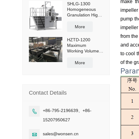
make th
SHLG-1300
Homogeneous
impeller
Granulation High
pump the
Shear Mixer
Granulator
More
impeller
Effective Capacity
from the
1300L
HZTD-1200
and acce
Maximum
Working Volume
to cool 
960L with Manual
of the g
Discharge
More
Butterfly Valve
Para
Contact Details
+86-795-2196639、+86-

15207950627
sales@wonsen.cn
