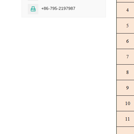
+86-795-2197987
