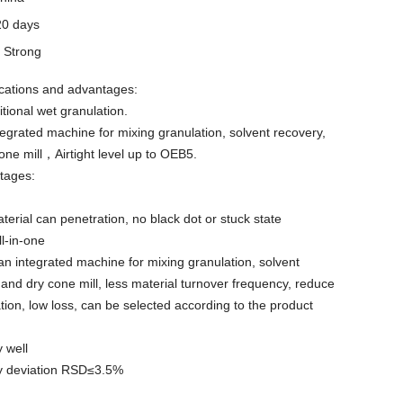
20 days
y
Strong
cations and advantages:
itional wet granulation.
egrated machine for mixing granulation, solvent recovery,
one mill，Airtight level up to OEB5.
tages:
erial can penetration, no black dot or stuck state
ll-in-one
n integrated machine for mixing granulation, solvent
 and dry cone mill, less material turnover frequency, reduce
ion, low loss, can be selected according to the product
y well
ty deviation RSD≤3.5%