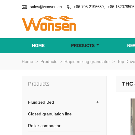

sales@wonsen.cn
+86-795-2196639、+86-152079506

HOME
PRODUCTS
NE
Home
>
Products
>
Rapid mixing granulator
>
Top Driv
Products
THG-
+
Fluidized Bed
Closed granulation line
Roller compactor