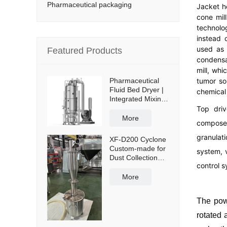
Pharmaceutical packaging
Jacket h
cone mil
technolo
instead 
used as 
Featured Products
condensa
mill, whi
tumor so
Pharmaceutical
Fluid Bed Dryer |
chemical 
Integrated Mixing
& Drying
Top driv
More
composed
granulati
XF-D200 Cyclone
Custom-made for
system, 
Dust Collection
control s
and Reuse with
50L Powder
More
Collection Tank
and Cross Cart
The powd
rotated 