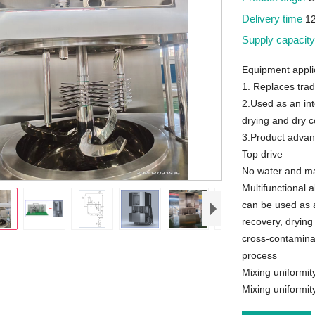
Delivery time
1
Supply capacit
Equipment appli
1. Replaces trad
2.Used as an int
drying and dry c
3.Product advan
Top drive
No water and mat
Multifunctional a
can be used as a
recovery, drying
cross-contaminat
process
Mixing uniformit
Mixing uniformi