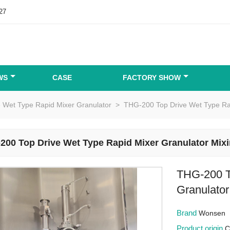
27
WS
CASE
FACTORY SHOW
e Wet Type Rapid Mixer Granulator
>
THG-200 Top Drive Wet Type Ra
200 Top Drive Wet Type Rapid Mixer Granulator Mix
THG-200 T
Granulato
Brand
Wonsen
Product origin
C