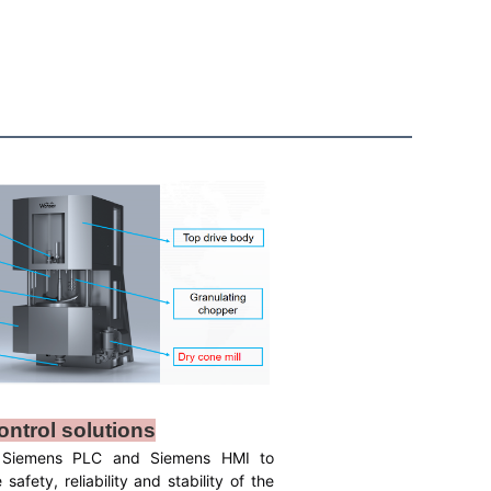
ontrol solutions
 Siemens PLC and Siemens HMI to
safety, reliability and stability of the