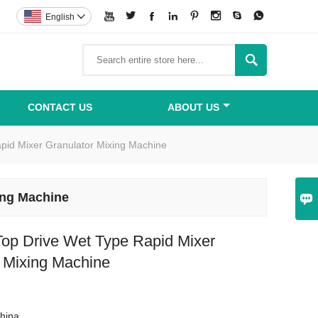








English


CONTACT US
ABOUT US
pid Mixer Granulator Mixing Machine
ing Machine

op Drive Wet Type Rapid Mixer
r Mixing Machine
hina