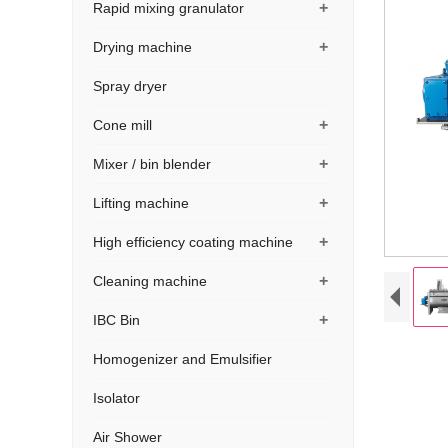
+
Rapid mixing granulator
+
Drying machine
Spray dryer
+
Cone mill
+
Mixer / bin blender
+
Lifting machine
+
High efficiency coating machine
+
Cleaning machine
+
IBC Bin
Homogenizer and Emulsifier
Isolator
Air Shower