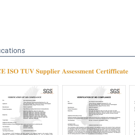
ications