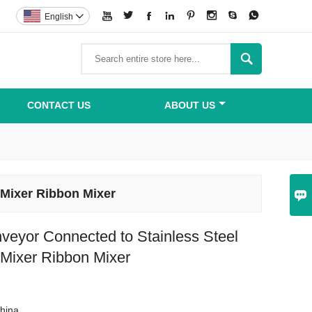








English


CONTACT US
ABOUT US
 Mixer Ribbon Mixer

veyor Connected to Stainless Steel
 Mixer Ribbon Mixer
hina