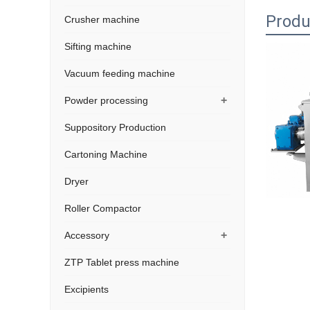
Produ
Crusher machine
Sifting machine
Vacuum feeding machine
+
Powder processing
Suppository Production
Cartoning Machine
Dryer
Roller Compactor
+
Accessory
ZTP Tablet press machine
Excipients