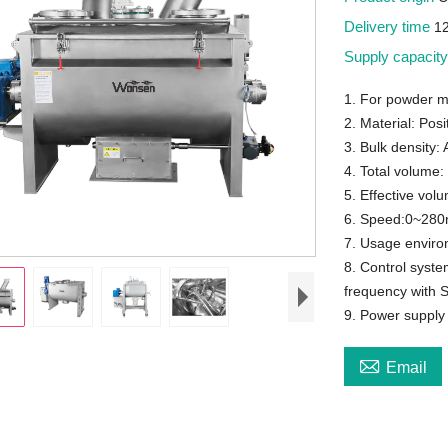
Delivery time
1
Supply capacit
1. For powder m
2. Material: Posi
3. Bulk density:
4. Total volume:
5. Effective vol
6. Speed:0~280r
7. Usage enviro
8. Control syst
frequency with 
9. Power suppl

Email