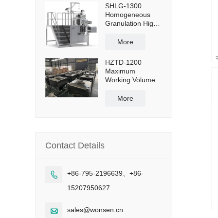
SHLG-1300
Homogeneous
Granulation High
Shear Mixer
Granulator
More
Effective Capacity
1300L
HZTD-1200
Maximum
Working Volume
960L with Manual
Discharge
More
Butterfly Valve
Contact Details
+86-795-2196639、+86-

15207950627
sales@wonsen.cn
