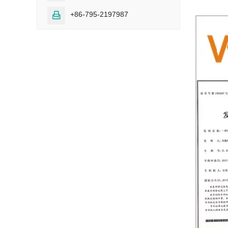
+86-795-2197987
