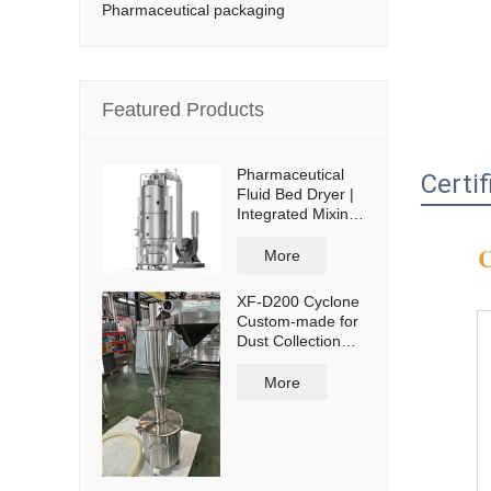
Pharmaceutical packaging
Featured Products
Pharmaceutical
Certif
Fluid Bed Dryer |
Integrated Mixing
& Drying
More
XF-D200 Cyclone
Custom-made for
Dust Collection
and Reuse with
50L Powder
More
Collection Tank
and Cross Cart