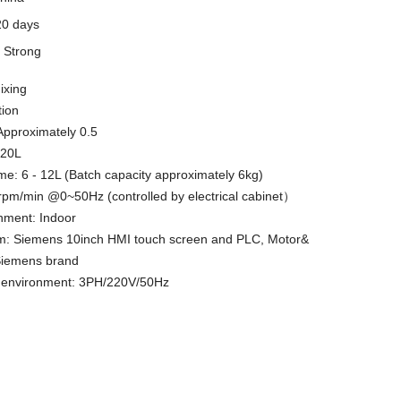
20 days
y
Strong
ixing
tion
 Approximately 0.5
 20L
ume: 6 - 12L (Batch capacity approximately 6kg)
pm/min @0~50Hz (controlled by electrical cabinet）
nment: Indoor
em: Siemens 10inch HMI touch screen and PLC, Motor&
Siemens brand
y environment: 3PH/220V/50Hz