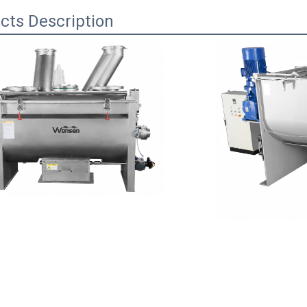
cts Description