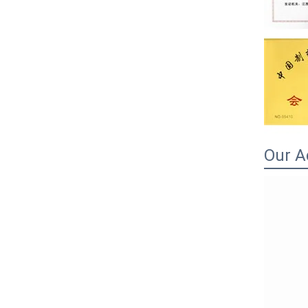
Our A