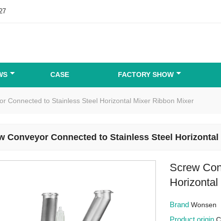
27
WS
CASE
FACTORY SHOW
r Connected to Stainless Steel Horizontal Mixer Ribbon Mixer
w Conveyor Connected to Stainless Steel Horizontal
Screw Con
Horizontal
Brand
Wonsen
Product origin
C