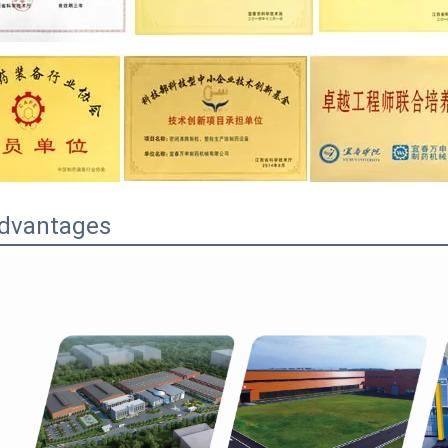
dvantages