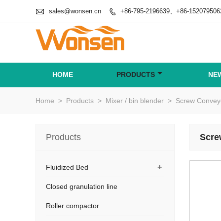

sales@wonsen.cn
+86-795-2196639、+86-152079506

HOME
PRODUCTS
NE
Home
>
Products
>
Mixer / bin blender
>
Screw Conveyo
Products
Scre
+
Fluidized Bed
Closed granulation line
Roller compactor