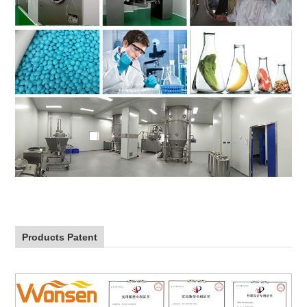
Products Patent