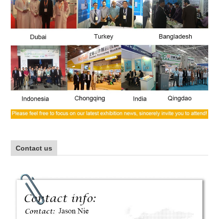
Contact us