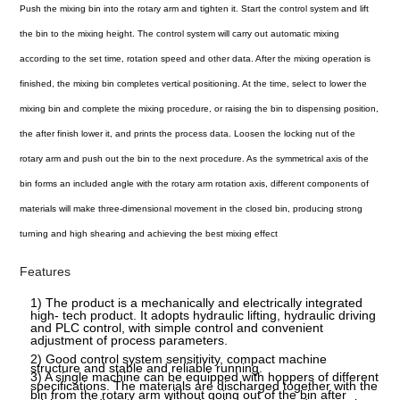
Push the mixing bin into the rotary arm and tighten it. Start the control system and lift
the bin to the mixing height. The control system will carry out automatic mixing
according to the set time, rotation speed and other data. After the mixing operation is
finished, the mixing bin completes vertical positioning. At the time, select to lower the
mixing bin and complete the mixing procedure, or raising the bin to dispensing position,
the after finish lower it, and prints the process data. Loosen the locking nut of the
rotary arm and push out the bin to the next procedure. As the symmetrical axis of the
bin forms an included angle with the rotary arm rotation axis, different components of
materials will make three-dimensional movement in the closed bin, producing strong
turning and high shearing and achieving the best mixing effect
Features
1) The product is a mechanically and electrically integrated
high- tech product. It adopts hydraulic lifting, hydraulic driving
and PLC control, with simple control and convenient
adjustment of process parameters.
2) Good control system sensitivity, compact machine
structure and stable and reliable running.
3) A single machine can be equipped with hoppers of different
specifications. The materials are discharged together with the
bin from the rotary arm without going out of the bin after