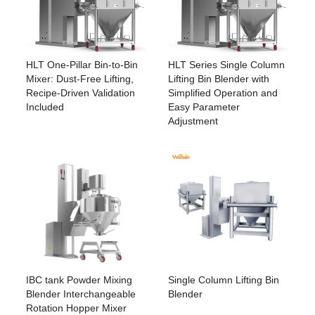
HLT Series Single Column
HLT One-Pillar Bin-to-Bin
Lifting Bin Blender with
Mixer: Dust-Free Lifting,
Simplified Operation and
Recipe-Driven Validation
Easy Parameter
Included
Adjustment
IBC tank Powder Mixing
Single Column Lifting Bin
Blender Interchangeable
Blender
Rotation Hopper Mixer