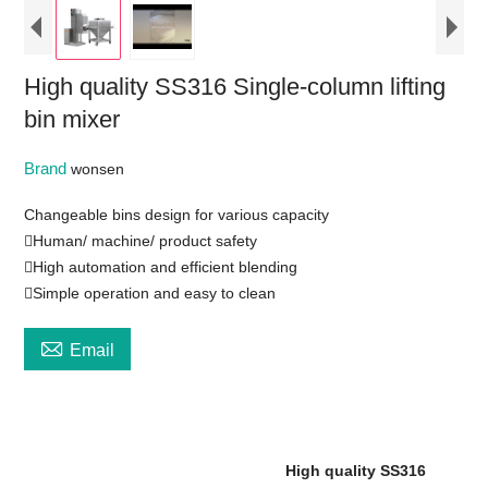
High quality SS316 Single-column lifting
bin mixer
Brand
wonsen
Changeable bins design for various capacity
Human/ machine/ product safety
High automation and efficient blending
Simple operation and easy to clean

Email
High quality SS316