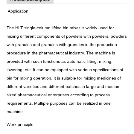
Application
The HLT single-column lifting bin mixer is widely used for
mixing different components of powders with powders, powders
with granules and granules with granules in the production
procedure in the pharmaceutical industry. The machine is
provided with such functions as automatic lifting, mixing,
lowering, etc. It can be equipped with various specifications of
bin for mixing operation. It is suitable for mixing medicines of
different varieties and different batches in large and medium-
sized pharmaceutical enterprises according to process
requirements. Multiple purposes can be realized in one
machine.
Work principle