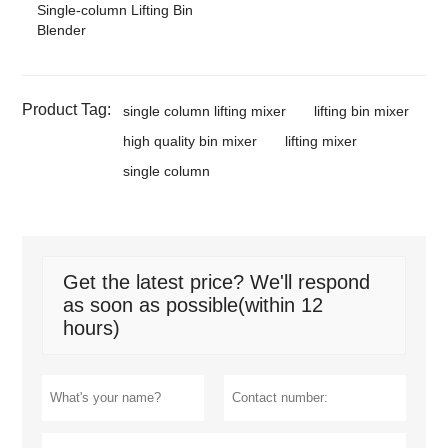
Single-column Lifting Bin
Blender
Product Tag:
single column lifting mixer
lifting bin mixer
high quality bin mixer
lifting mixer
single column
Get the latest price? We'll respond
as soon as possible(within 12
hours)