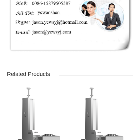
Related Products