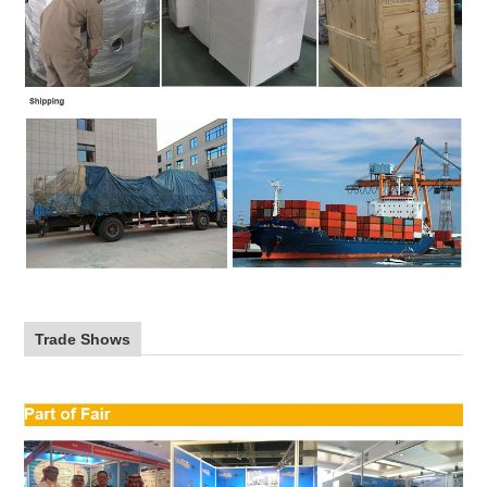
Trade Shows