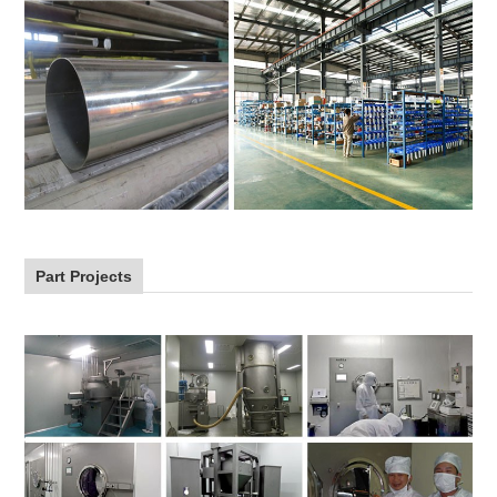
Part Projects