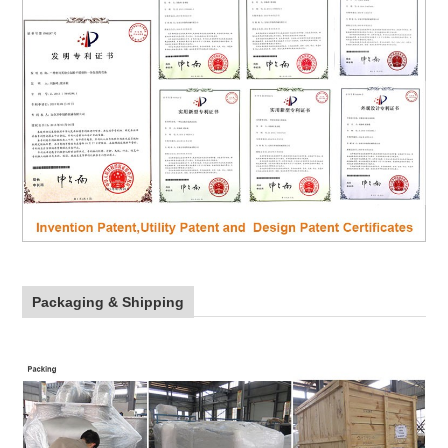
Packaging & Shipping