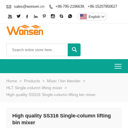

sales@wonsen.cn
+86-795-2196639、+86-15207950627









English


To
Home
>
Products
>
Mixer / bin blender
>
HLT Single-column lifting mixer
>
High quality SS316 Single-column lifting bin mixer
High quality SS316 Single-column lifting
bin mixer