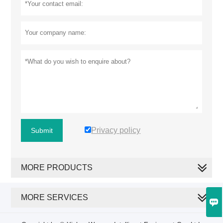
Privacy policy
Submit
MORE PRODUCTS
MORE SERVICES
