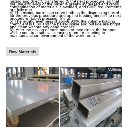
mixing and directly transferred to the next procedure, so that
the use efficiency of the mixer is greatly increased and cross
contamination of materials is avoided, and GMP requirements
are fully met.
4)
The mixing barrel can serve both as the dispensing barrel
for the previous procedure and as the feeding bin for the next
procedure (tablet pressing, filling).
5)
The mixing evenness is above
99%,
the volume loading
coefficient is 0.80 and the barrel inside and outside are bright
and clean without any dead corners.
6)
After the mixing of each batch of medicines, the hopper
will be sent to a special cleaning room for cleaning to
maintain a clean environment of the work room.
Raw Materials