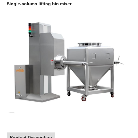
Single-column lifting bin mixer
Product Description