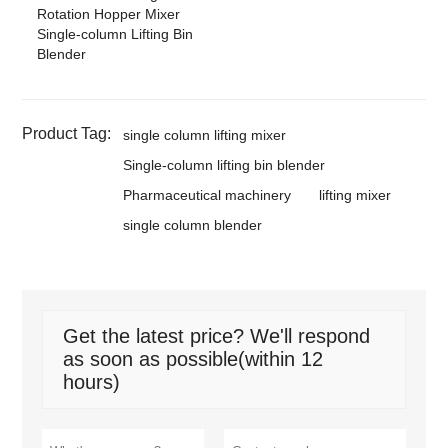
Rotation Hopper Mixer
Single-column Lifting Bin
Blender
Product Tag:
single column lifting mixer
Single-column lifting bin blender
Pharmaceutical machinery
lifting mixer
single column blender
Get the latest price? We'll respond
as soon as possible(within 12
hours)