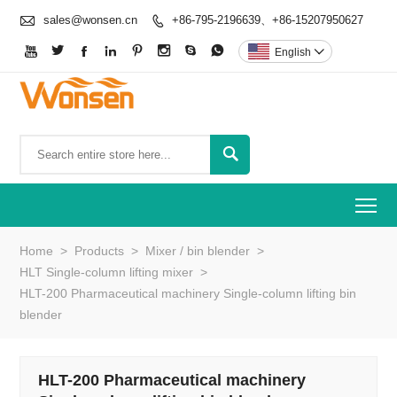

sales@wonsen.cn
+86-795-2196639、+86-15207950627









English


To
Home
>
Products
>
Mixer / bin blender
>
HLT Single-column lifting mixer
>
HLT-200 Pharmaceutical machinery Single-column lifting bin
blender
HLT-200 Pharmaceutical machinery