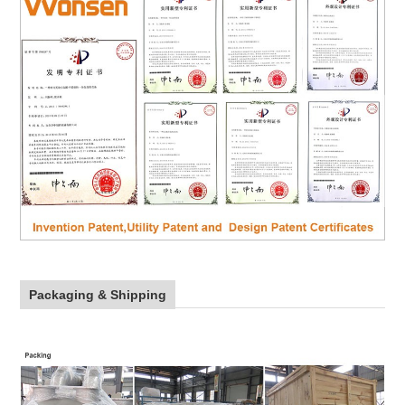
Packaging & Shipping