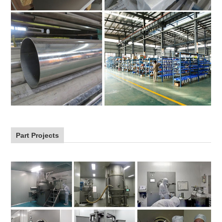
Part Projects