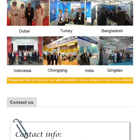
Contact us