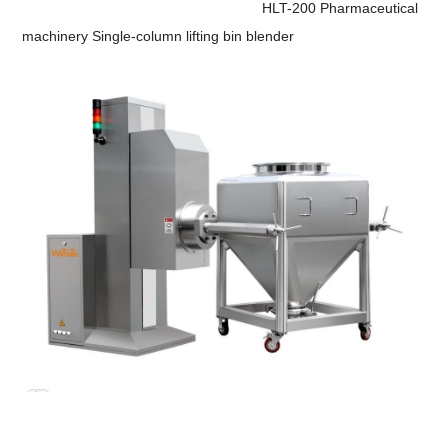
HLT-200 Pharmaceutical
machinery Single-column lifting bin blender