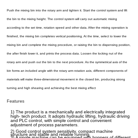
Push the mixing bin into the rotary arm and tighten it. Start the control system and lift
the bin to the mixing height. The control system will carry out automatic mixing
according to the set time, rotation speed and other data. After the mixing operation is
finished, the mixing bin completes vertical positioning. At the time, select to lower the
mixing bin and complete the mixing procedure, or raising the bin to dispensing position,
the after finish lower it, and prints the process data. Loosen the locking nut of the
rotary arm and push out the bin to the next procedure. As the symmetrical axis of the
bin forms an included angle with the rotary arm rotation axis, different components of
materials will make three-dimensional movement in the closed bin, producing strong
turning and high shearing and achieving the best mixing effect
Features
1) The product is a mechanically and electrically integrated
high- tech product. It adopts hydraulic lifting, hydraulic driving
and PLC control, with simple control and convenient
adjustment of process parameters.
2) Good control system sensitivity, compact machine
structure and stable and reliable running.
3) A single machine can be equipped with hoppers of different