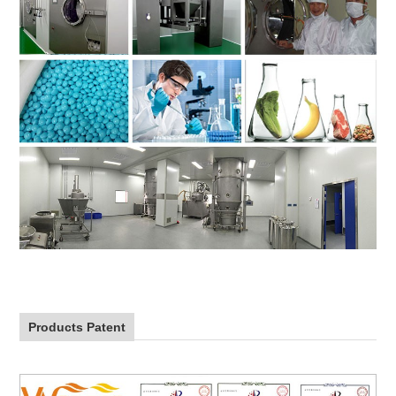
Products Patent