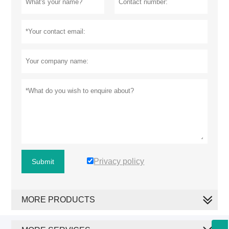
Privacy policy
Submit
MORE PRODUCTS