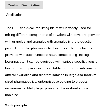
Product Description
Application
The HLT single-column lifting bin mixer is widely used for
mixing different components of powders with powders, powders
with granules and granules with granules in the production
procedure in the pharmaceutical industry. The machine is
provided with such functions as automatic lifting, mixing,
lowering, etc. It can be equipped with various specifications of
bin for mixing operation. It is suitable for mixing medicines of
different varieties and different batches in large and medium-
sized pharmaceutical enterprises according to process
requirements. Multiple purposes can be realized in one
machine.
Work principle