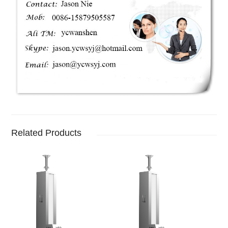
Related Products