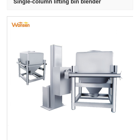
Single-column lifting bin blender