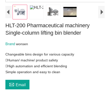
HLT-200 Pharmaceutical machinery
Single-column lifting bin blender
Brand
wonsen
Changeable bins design for various capacity
Human/ machine/ product safety
High automation and efficient blending
Simple operation and easy to clean

Email