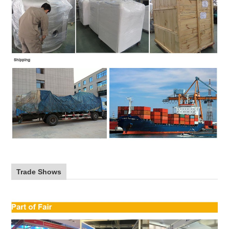
Trade Shows