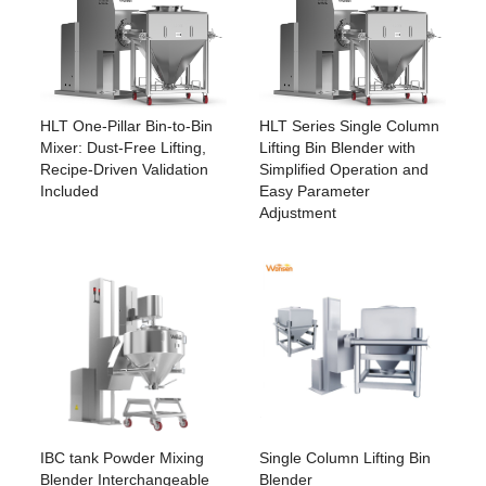
HLT Series Single Column
HLT One-Pillar Bin-to-Bin
Lifting Bin Blender with
Mixer: Dust-Free Lifting,
Simplified Operation and
Recipe-Driven Validation
Easy Parameter
Included
Adjustment
IBC tank Powder Mixing
Single Column Lifting Bin
Blender Interchangeable
Blender