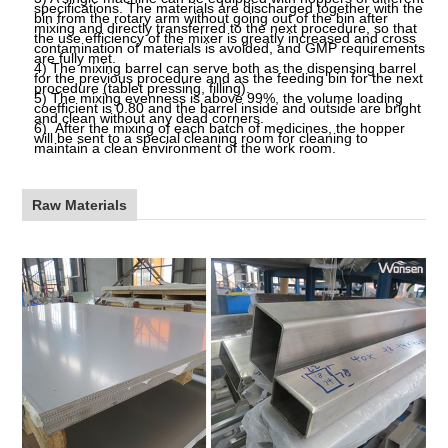
specifications. The materials are discharged together with the
bin from the rotary arm without going out of the bin after
mixing and directly transferred to the next procedure, so that
the use efficiency of the mixer is greatly increased and cross
contamination of materials is avoided, and GMP requirements
are fully met.
4)
The mixing barrel can serve both as the dispensing barrel
for the previous procedure and as the feeding bin for the next
procedure (tablet pressing, filling).
5)
The mixing evenness is above
99%,
the volume loading
coefficient is 0.80 and the barrel inside and outside are bright
and clean without any dead corners.
6)
After the mixing of each batch of medicines, the hopper
will be sent to a special cleaning room for cleaning to
maintain a clean environment of the work room.
Raw Materials