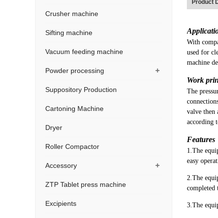
Product D
Crusher machine
Applicati
Sifting machine
With compa
Vacuum feeding machine
used for cl
machine de
+
Powder processing
Work prin
Suppository Production
The pressur
connections
Cartoning Machine
valve then 
according 
Dryer
Features
Roller Compactor
1.The equip
easy operat
+
Accessory
2.The equip
ZTP Tablet press machine
completed t
Excipients
3.The equip