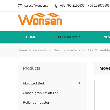

sales@wonsen.cn
+86-795-2196639、+86-152079506

HOME
PRODUCTS
NE
Home
>
Products
>
Cleaning machine
>
QXY Moveable 
Products
Move
+
Fluidized Bed
Closed granulation line
Roller compactor