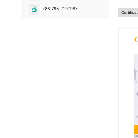
+86-795-2197987

Certifica