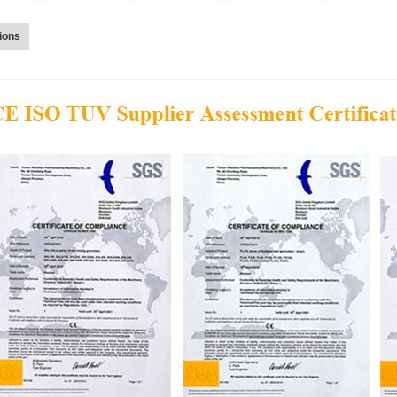
tions