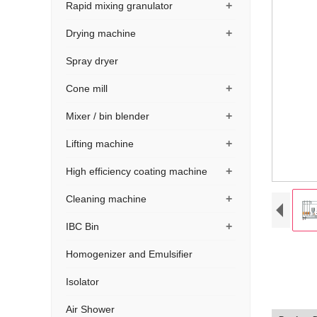
+
Rapid mixing granulator
+
Drying machine
Spray dryer
+
Cone mill
+
Mixer / bin blender
+
Lifting machine
+
High efficiency coating machine
+
Cleaning machine
+
IBC Bin
Homogenizer and Emulsifier
Isolator
Air Shower