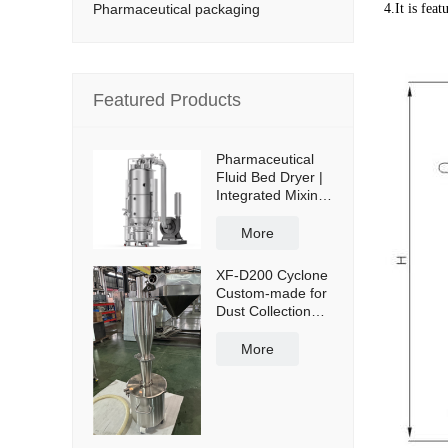
Pharmaceutical packaging
4.It is fea
Featured Products
Pharmaceutical
Fluid Bed Dryer |
Integrated Mixing
& Drying
More
XF-D200 Cyclone
Custom-made for
Dust Collection
and Reuse with
50L Powder
More
Collection Tank
and Cross Cart