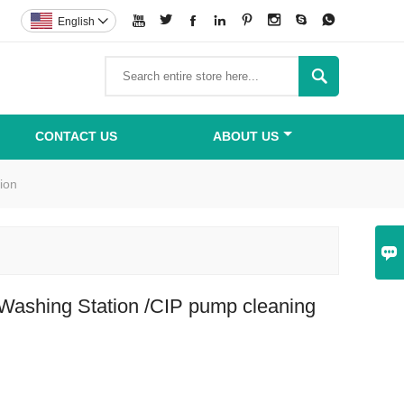








English


CONTACT US
ABOUT US
ion

Washing Station /CIP pump cleaning