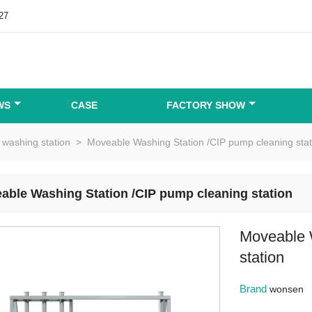
27
WS
CASE
FACTORY SHOW
washing station
>
Moveable Washing Station /CIP pump cleaning stat
able Washing Station /CIP pump cleaning station
Moveable 
station
Brand
wonsen