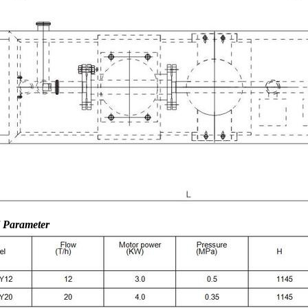
l Parameter