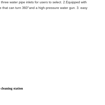
 three water pipe inlets for users to select. 2.Equipped with
e that can turn 360°and a high-pressure water gun. 3. easy
cleaning station