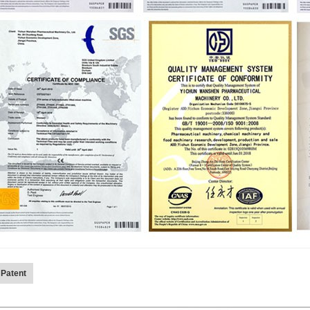
 Patent