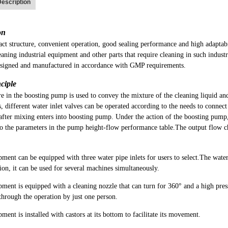
escription
on
ct structure, convenient operation, good sealing performance and high adaptab
eaning industrial equipment and other parts that require cleaning in such industr
signed and manufactured in accordance with GMP requirements.
ciple
e in the boosting pump is used to convey the mixture of the cleaning liquid an
, different water inlet valves can be operated according to the needs to connec
after mixing enters into boosting pump. Under the action of the boosting pump
to the parameters in the pump height-flow performance table.The output flow c
ment can be equipped with three water pipe inlets for users to select.The water
ion, it can be used for several machines simultaneously.
ment is equipped with a cleaning nozzle that can turn for 360° and a high pres
hrough the operation by just one person.
ment is installed with castors at its bottom to facilitate its movement.