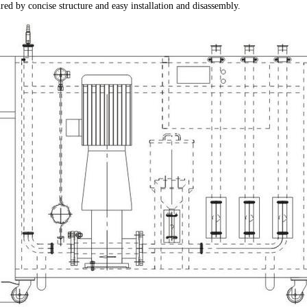
tured by concise structure and easy installation and disassembly.