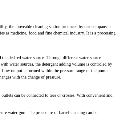
ility, the moveable cleaning station produced by our company is
ies as medicine, food and fine chemical industry. It is a processing
d the desired water source. Through different water source
t with water sources, the detergent adding volume is controled by
, flow output is formed within the pressure range of the pump
hanges with the change of pressure.
 outlets can be connected to tees or crosses. With convenient and
sure water gun. The procedure of barrel cleaning can be