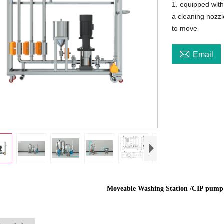
1. equipped with
a cleaning nozzl
to move

Email
Moveable Washing Station /CIP pump 