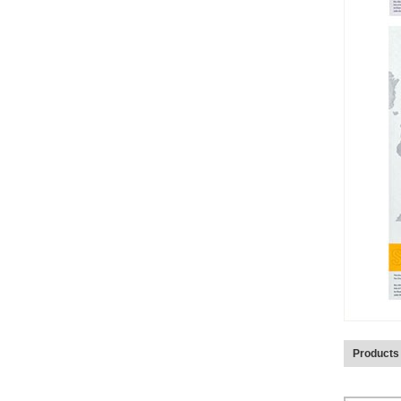
Products