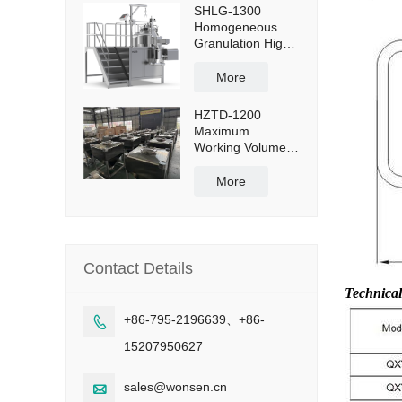
SHLG-1300
Homogeneous
Granulation High
Shear Mixer
Granulator
More
Effective Capacity
1300L
HZTD-1200
Maximum
Working Volume
960L with Manual
Discharge
More
Butterfly Valve
Contact Details
Technica
+86-795-2196639、+86-

15207950627
sales@wonsen.cn
