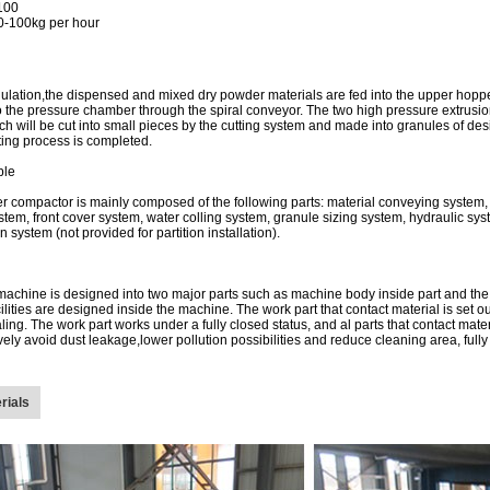
100
0-100kg per hour
ulation,the dispensed and mixed dry powder materials are fed into the upper hopp
 the pressure chamber through the spiral conveyor. The two high pressure extrusion 
ch will be cut into small pieces by the cutting system and made into granules of des
ting process is completed.
ple
er compactor is mainly composed of the following parts: material conveying system,
stem, front cover system, water colling system, granule sizing system, hydraulic s
n system (not provided for partition installation).
achine is designed into two major parts such as machine body inside part and the w
cilities are designed inside the machine. The work part that contact material is set o
aling. The work part works under a fully closed status, and al parts that contact ma
tively avoid dust leakage,lower pollution possibilities and reduce cleaning area, fu
rials