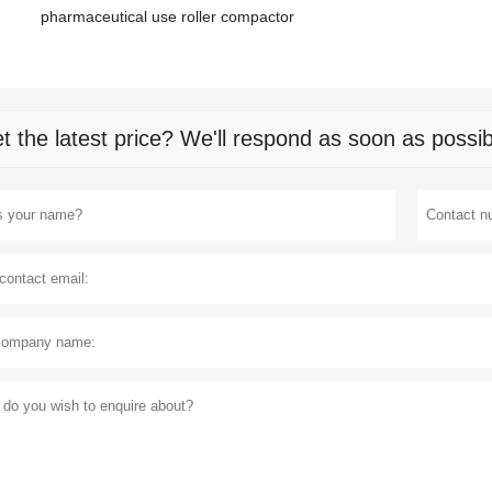
pharmaceutical use roller compactor
t the latest price? We'll respond as soon as possib