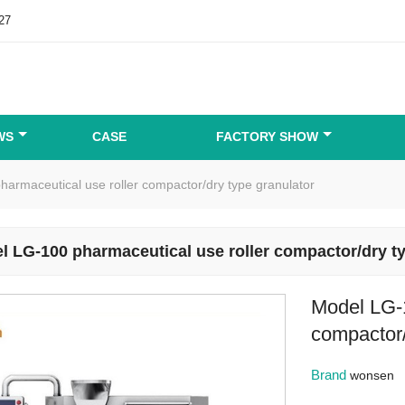
27
WS
CASE
FACTORY SHOW
armaceutical use roller compactor/dry type granulator
l LG-100 pharmaceutical use roller compactor/dry ty
Model LG-1
compactor/
Brand
wonsen