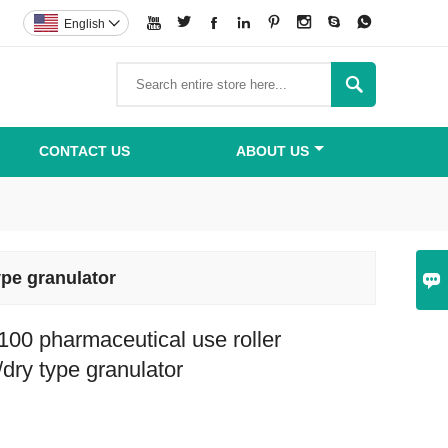








English


CONTACT US
ABOUT US
pe granulator

00 pharmaceutical use roller
dry type granulator