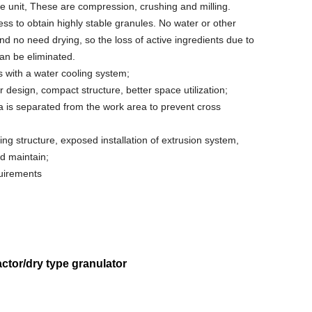
ne unit, These are compression, crushing and milling.
ess to obtain highly stable granules. No water or other
and no need drying, so the loss of active ingredients due to
an be eliminated.
s with a water cooling system;
 design, compact structure, better space utilization;
 is separated from the work area to prevent cross
ing structure, exposed installation of extrusion system,
d maintain;
uirements
ctor/dry type granulator