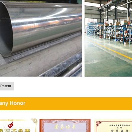
 Patent