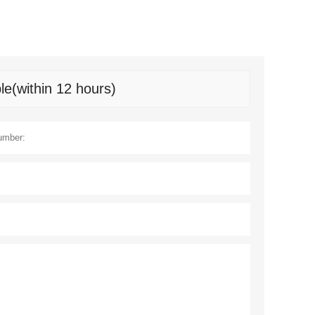
le(within 12 hours)