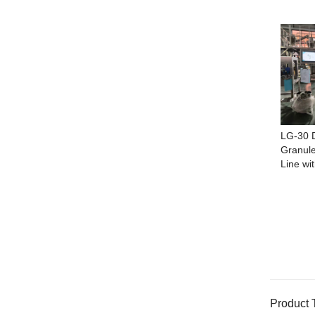
LG-30 D
Granule
Line wi
Product 