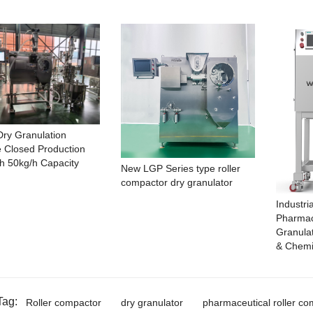
ry Granulation
 Closed Production
th 50kg/h Capacity
New LGP Series type roller
compactor dry granulator
Industri
Pharmac
Granula
& Chemi
Tag:
Roller compactor
dry granulator
pharmaceutical roller co