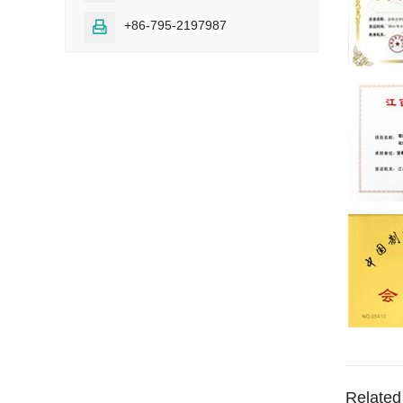
+86-795-2197987

Related