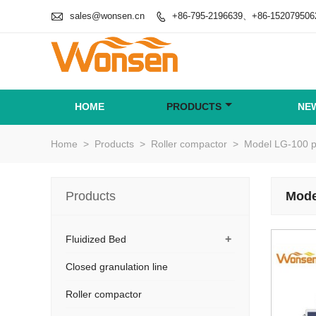

sales@wonsen.cn
+86-795-2196639、+86-152079506

HOME
PRODUCTS
NE
Home
>
Products
>
Roller compactor
>
Model LG-100 ph
Products
Mode
+
Fluidized Bed
Closed granulation line
Roller compactor