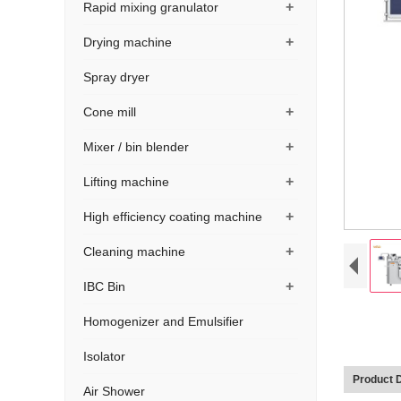
+
Rapid mixing granulator
+
Drying machine
Spray dryer
+
Cone mill
+
Mixer / bin blender
+
Lifting machine
+
High efficiency coating machine
+
Cleaning machine
+
IBC Bin
Homogenizer and Emulsifier
Isolator
Product D
Air Shower