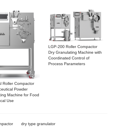
LGP-200 Roller Compactor
Dry Granulating Machine with
Coordinated Control of
Process Parameters
al Roller Compactor
eutical Powder
ting Machine for Food
cal Use
mpactor
dry type granulator