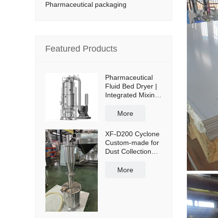
Pharmaceutical packaging
Featured Products
Pharmaceutical
Fluid Bed Dryer |
Integrated Mixing
& Drying
More
XF-D200 Cyclone
Custom-made for
Dust Collection
and Reuse with
50L Powder
More
Collection Tank
and Cross Cart