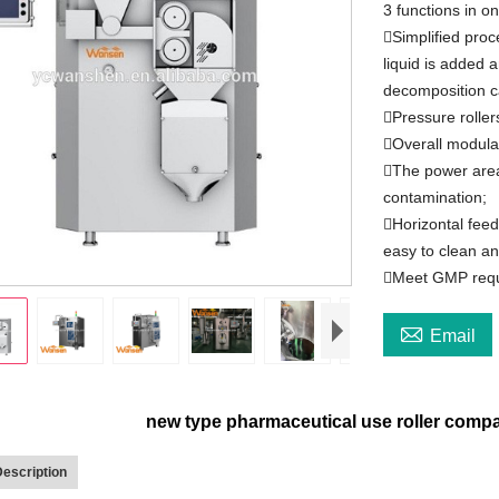
3 functions in o
Simplified proc
liquid is added 
decomposition c
Pressure roller
Overall modular
The power area
contamination;
Horizontal feed
easy to clean an
Meet GMP req

Email
new type pharmaceutical use roller compa
escription