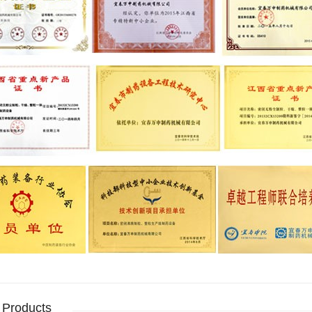
 Products