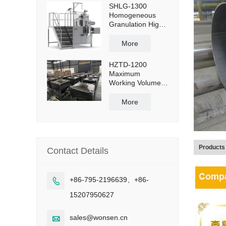
SHLG-1300
Homogeneous
Granulation High
Shear Mixer
Granulator
More
Effective Capacity
1300L
HZTD-1200
Maximum
Working Volume
960L with Manual
Discharge
More
Butterfly Valve
Products
Contact Details
+86-795-2196639、+86-

15207950627
sales@wonsen.cn
