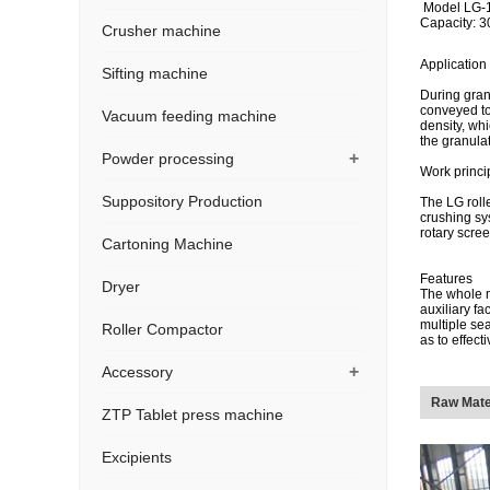
Model LG-
Capacity: 3
Crusher machine
Application
Sifting machine
During gran
conveyed to
Vacuum feeding machine
density, whi
the granula
+
Powder processing
Work princi
Suppository Production
The LG roll
crushing sy
rotary scree
Cartoning Machine
Features
Dryer
The whole m
auxiliary fa
multiple se
Roller Compactor
as to effec
+
Accessory
Raw Mate
ZTP Tablet press machine
Excipients