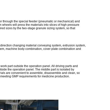
er through the special feeder (pneumatic or mechanical) and
wheels will press the materials into slices of high pressure
ired sizes by the two-stage granule sizing system, so that
 direction changing material conveying system, extrusion system,
ystem, machine body combination, cover plate combination and
ork part outside the operation panel. All driving parts and
utside the operation panel. The middle part is isolated by
terials are convenient to assemble, disassemble and clean, so
lly meeting GMP requirements for medicine production.