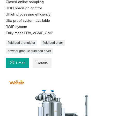
Closed online sampling
PID precision control
High processing efficiency
Ex-proof system available
WIP system
Fully meet FDA, cGMP, GMP
fluid bed granulator
fluid bed dryer
powder granule fluid bed dryer

Email
Details