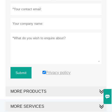
Privacy policy
Submit
MORE PRODUCTS

MORE SERVICES