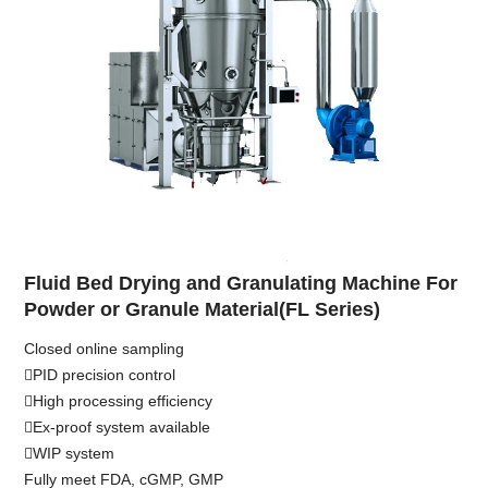
Fluid Bed Drying and Granulating Machine For
Powder or Granule Material(FL Series)
Closed online sampling
PID precision control
High processing efficiency
Ex-proof system available
WIP system
Fully meet FDA, cGMP, GMP