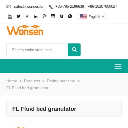

sales@wonsen.cn
+86-795-2196639、+86-15207950627









English


To
Home
>
Products
>
Drying machine
>
FL Fluid bed granulator
FL Fluid bed granulator