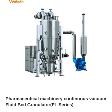
Pharmaceutical machinery continuous vacuum
Fluid Bed Granulator(FL Series)