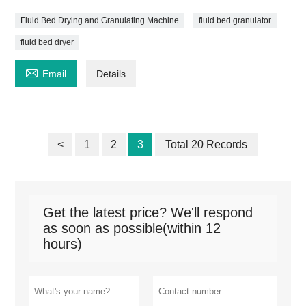
Fluid Bed Drying and Granulating Machine
fluid bed granulator
fluid bed dryer

Email
Details
<
1
2
3
Total 20 Records
Get the latest price? We'll respond
as soon as possible(within 12
hours)