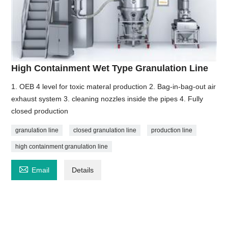
High Containment Wet Type Granulation Line
1. OEB 4 level for toxic materal production 2. Bag-in-bag-out air
exhaust system 3. cleaning nozzles inside the pipes 4. Fully
closed production
granulation line
closed granulation line
production line
high containment granulation line

Email
Details