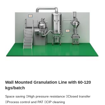
Wall Mounted Granulation Line with 60-120
kgs/batch
Space saving High pressure resistance Closed transfer
Process control and PAT CIP cleaning