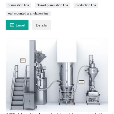
granulation line
closed granulation line
production line
wall mounted granulation line

Email
Details