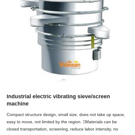
Industrial electric vibrating sieve/screen
machine
Compact structure design, small size, does not take up space,
easy to move, not limited by the region. Materials can be
closed transportation, screening, reduce labor intensity, no