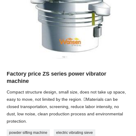
Factory price ZS series power vibrator
machine
Compact structure design, small size, does not take up space,
easy to move, not limited by the region. Materials can be
closed transportation, screening, reduce labor intensity, no
dust, low noise, clean production process and environmental
protection.
powder sifting machine
electric vibrating sieve