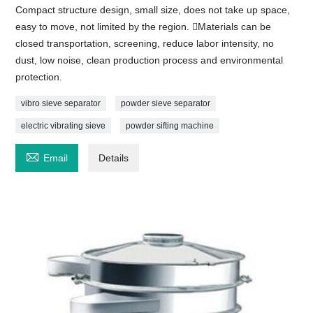
Compact structure design, small size, does not take up space,
easy to move, not limited by the region. Materials can be
closed transportation, screening, reduce labor intensity, no
dust, low noise, clean production process and environmental
protection.
vibro sieve separator
powder sieve separator
electric vibrating sieve
powder sifting machine

Email
Details