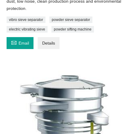
dust, low noise, clean production process and environmental
protection.
vibro sieve separator
powder sieve separator
electric vibrating sieve
powder sifting machine

Email
Details