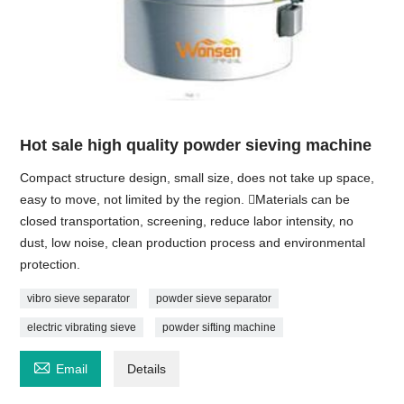
Hot sale high quality powder sieving machine
Compact structure design, small size, does not take up space,
easy to move, not limited by the region. Materials can be
closed transportation, screening, reduce labor intensity, no
dust, low noise, clean production process and environmental
protection.
vibro sieve separator
powder sieve separator
electric vibrating sieve
powder sifting machine

Email
Details