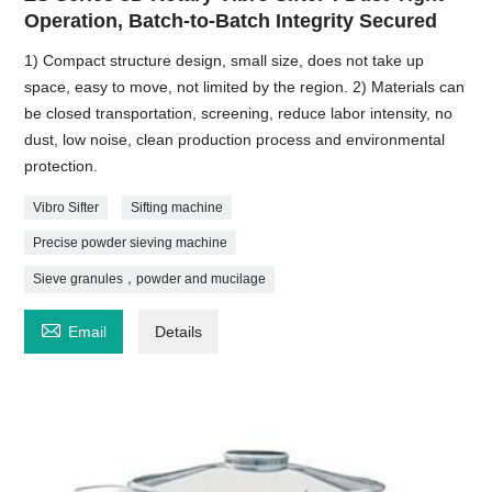
Operation, Batch-to-Batch Integrity Secured
1) Compact structure design, small size, does not take up
space, easy to move, not limited by the region. 2) Materials can
be closed transportation, screening, reduce labor intensity, no
dust, low noise, clean production process and environmental
protection.
Vibro Sifter
Sifting machine
Precise powder sieving machine
Sieve granules，powder and mucilage

Email
Details