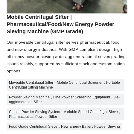
Mobile Centrifugal Sifter |
Pharmaceutical/Food/New Energy Powder
Sieving Machine (GMP Grade)
Our moveable centrifugal sifter serves pharmaceutical, food
and new energy industries. With GMP-compliant design, high-
efficiency powder sieving & de-agglomeration, it solves grading
issues reliably, supported by sufficient stock and customization
options.
Moveable Centrifugal Sifter，Mobile Centrifugal Screener，Portable
Centrifugal Sifting Machine
Powder Sieving Machine，Fine Powder Screening Equipment，De-
agglomeration Sifter
Closed Powder Sieving System，Variable Speed Centrifugal Sieve，
Pharmaceutical Powder Sifter
Food Grade Centrifugal Sieve，New Energy Battery Powder Sieving