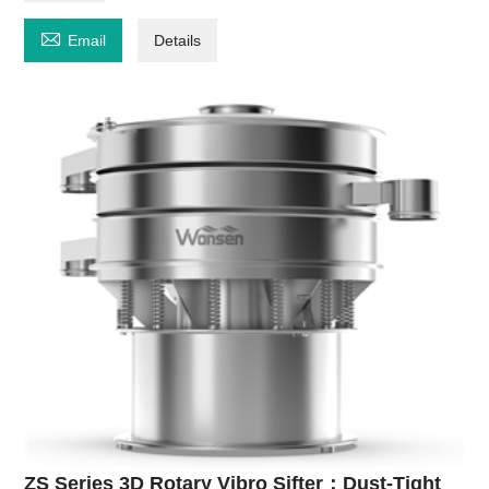

Email
Details
ZS Series 3D Rotary Vibro Sifter：Dust-Tight