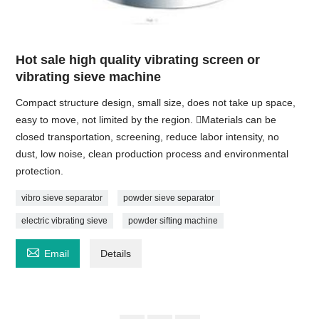
Hot sale high quality vibrating screen or
vibrating sieve machine
Compact structure design, small size, does not take up space,
easy to move, not limited by the region. Materials can be
closed transportation, screening, reduce labor intensity, no
dust, low noise, clean production process and environmental
protection.
vibro sieve separator
powder sieve separator
electric vibrating sieve
powder sifting machine

Email
Details