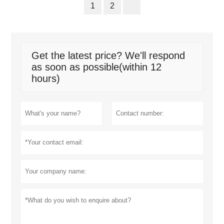
1
2
Get the latest price? We'll respond
as soon as possible(within 12
hours)