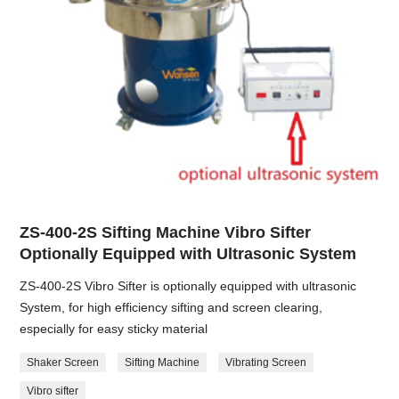
ZS-400-2S Sifting Machine Vibro Sifter
Optionally Equipped with Ultrasonic System
ZS-400-2S Vibro Sifter is optionally equipped with ultrasonic
System, for high efficiency sifting and screen clearing,
especially for easy sticky material
Shaker Screen
Sifting Machine
Vibrating Screen
Vibro sifter