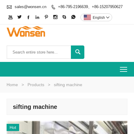

sales@wonsen.cn
+86-795-2196639、+86-15207950627









English


To
Home
>
Products
>
sifting machine
sifting machine
Hot