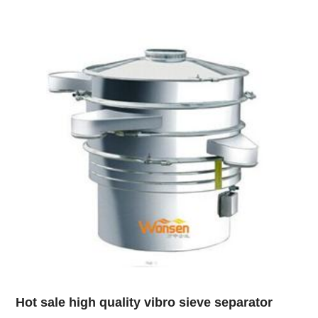
Hot sale high quality vibro sieve separator