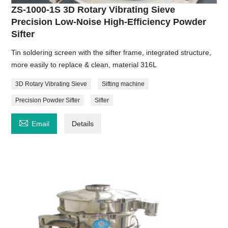
ZS-1000-1S 3D Rotary Vibrating Sieve
Precision Low-Noise High-Efficiency Powder
Sifter
Tin soldering screen with the sifter frame, integrated structure,
more easily to replace & clean, material 316L
3D Rotary Vibrating Sieve
Sifting machine
Precision Powder Sifter
Sifter

Email
Details