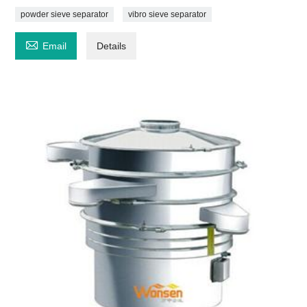
powder sieve separator
vibro sieve separator

Email
Details