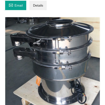

Email
Details