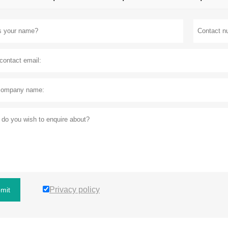
Privacy policy
mit