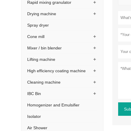
+
Rapid mixing granulator
+
Drying machine
Spray dryer
+
Cone mill
+
Mixer / bin blender
+
Lifting machine
+
High efficiency coating machine
+
Cleaning machine
+
IBC Bin
Homogenizer and Emulsifier
Sub
Isolator
Air Shower