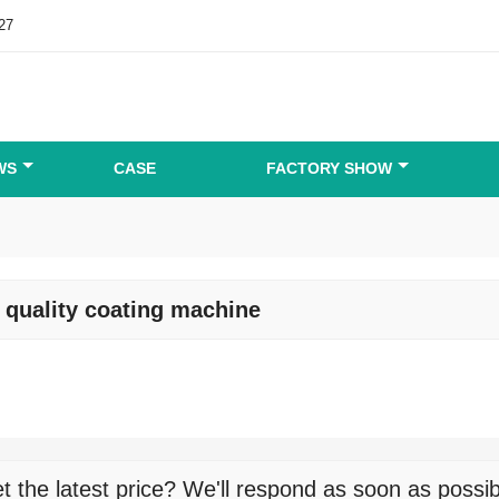
27
WS
CASE
FACTORY SHOW
 quality coating machine
t the latest price? We'll respond as soon as possib