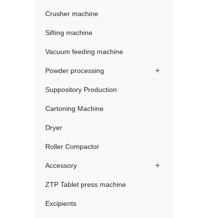
Crusher machine
Sifting machine
Vacuum feeding machine
+
Powder processing
Suppository Production
Cartoning Machine
Dryer
Roller Compactor
+
Accessory
ZTP Tablet press machine
Excipients