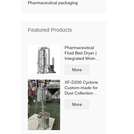
Pharmaceutical packaging
Featured Products
Pharmaceutical
Fluid Bed Dryer |
Integrated Mixing
& Drying
More
XF-D200 Cyclone
Custom-made for
Dust Collection
and Reuse with
50L Powder
More
Collection Tank
and Cross Cart