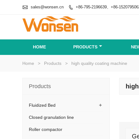

sales@wonsen.cn
+86-795-2196639、+86-152079506

HOME
PRODUCTS
NE
Home
>
Products
>
high quality coating machine
high
Products
+
Fluidized Bed
Closed granulation line
Roller compactor
Ge