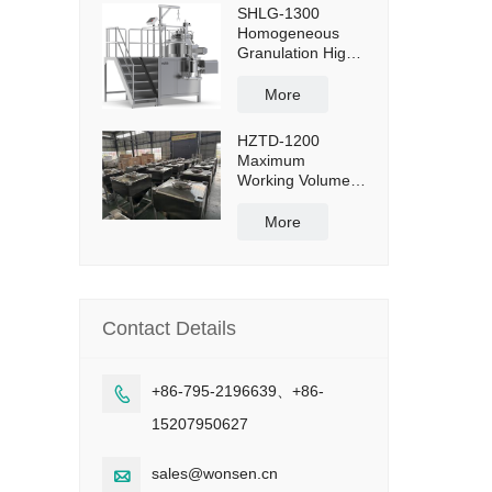
SHLG-1300
Homogeneous
Granulation High
Shear Mixer
Granulator
More
Effective Capacity
1300L
HZTD-1200
Maximum
Working Volume
960L with Manual
Discharge
More
Butterfly Valve
Contact Details
+86-795-2196639、+86-

15207950627
sales@wonsen.cn
