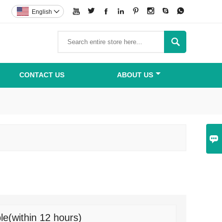








English


CONTACT US
ABOUT US

le(within 12 hours)