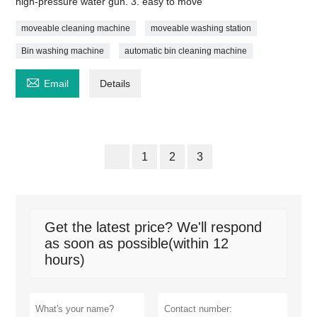
high-pressure water gun. 3. easy to move
moveable cleaning machine
moveable washing station
Bin washing machine
automatic bin cleaning machine

Email
Details
1
2
3
Get the latest price? We'll respond
as soon as possible(within 12
hours)