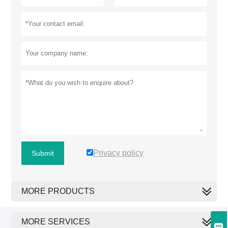
Privacy policy
Submit
MORE PRODUCTS
MORE SERVICES
