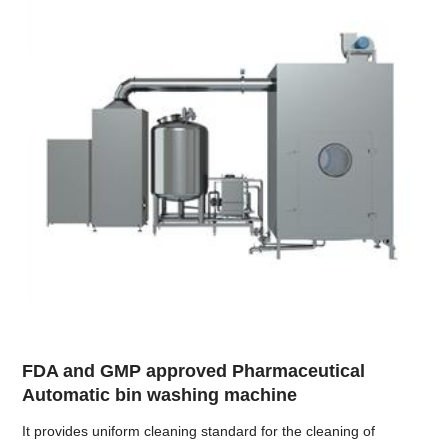
FDA and GMP approved Pharmaceutical
Automatic bin washing machine
It provides uniform cleaning standard for the cleaning of