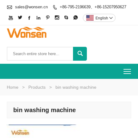

sales@wonsen.cn
+86-795-2196639、+86-15207950627









English


To
Home
>
Products
>
bin washing machine
bin washing machine