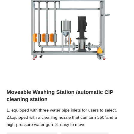
Moveable Washing Station /automatic CIP
cleaning station
1. equipped with three water pipe inlets for users to select.
2.Equipped with a cleaning nozzle that can turn 360°and a
high-pressure water gun. 3. easy to move