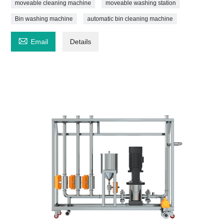
moveable cleaning machine
moveable washing station
Bin washing machine
automatic bin cleaning machine

Email
Details