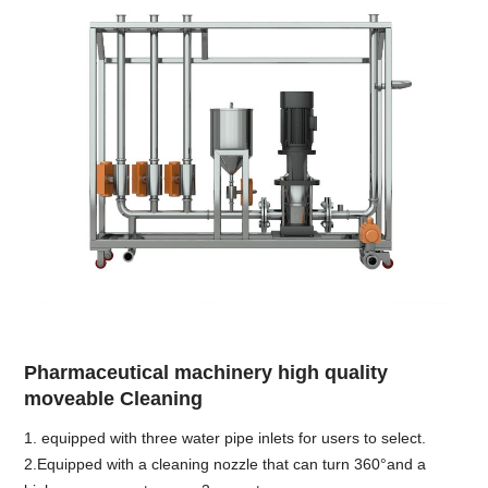
Pharmaceutical machinery high quality
moveable Cleaning
1. equipped with three water pipe inlets for users to select.
2.Equipped with a cleaning nozzle that can turn 360°and a