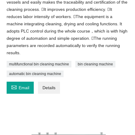
vessels and easily makes the traceability and certification of the
cleaning process. It improves production efficiency. It
reduces labor intensity of workers. The equipment is a
machine integrating cleaning, drying and cooling functions. It
adopts PLC control during the whole course，which is with high
degree of automation and simple operation. The running
parameters are recorded automatically to verify the running
results.
multifunctional bin cleaning machine
bin cleaning machine
automatic bin cleaning machine

Email
Details