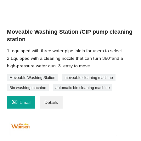
Moveable Washing Station /CIP pump cleaning
station
1. equipped with three water pipe inlets for users to select.
2.Equipped with a cleaning nozzle that can turn 360°and a
high-pressure water gun. 3. easy to move
Moveable Washing Station
moveable cleaning machine
Bin washing machine
automatic bin cleaning machine

Email
Details