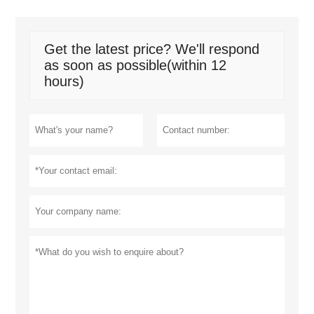
Get the latest price? We'll respond
as soon as possible(within 12
hours)