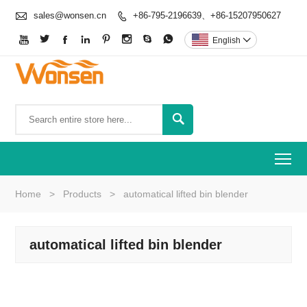

sales@wonsen.cn
+86-795-2196639、+86-15207950627









English


To
Home
>
Products
>
automatical lifted bin blender
automatical lifted bin blender