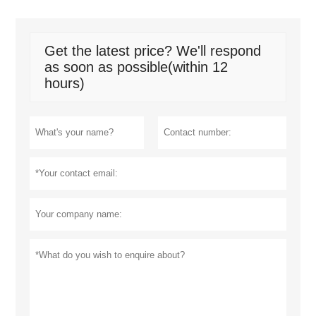
Get the latest price? We'll respond
as soon as possible(within 12
hours)