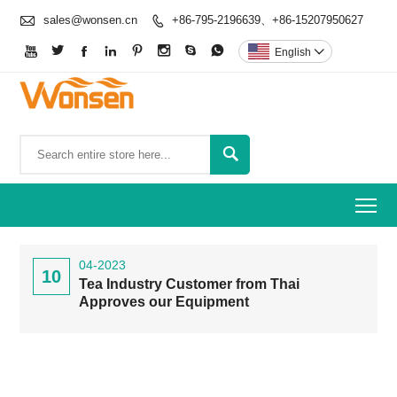

sales@wonsen.cn
+86-795-2196639、+86-15207950627









English


To
04-2023
10
Tea Industry Customer from Thai
Approves our Equipment