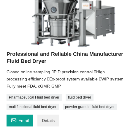
Professional and Reliable China Manufacturer
Fluid Bed Dryer
Closed online sampling PID precision control High
processing efficiency Ex-proof system available WIP system
Fully meet FDA, cGMP, GMP
Pharmaceutical Fluid bed dryer
fluid bed dryer
multifunctional fluid bed dryer
powder granule fluid bed dryer

Email
Details