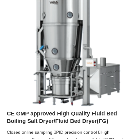
CE GMP approved High Quality Fluid Bed
Boiling Salt Dryer/Fluid Bed Dryer(FG)
Closed online sampling PID precision control High