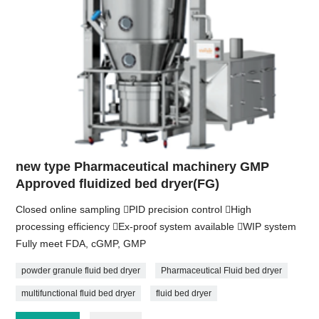
new type Pharmaceutical machinery GMP
Approved fluidized bed dryer(FG)
Closed online sampling PID precision control High
processing efficiency Ex-proof system available WIP system
Fully meet FDA, cGMP, GMP
powder granule fluid bed dryer
Pharmaceutical Fluid bed dryer
multifunctional fluid bed dryer
fluid bed dryer