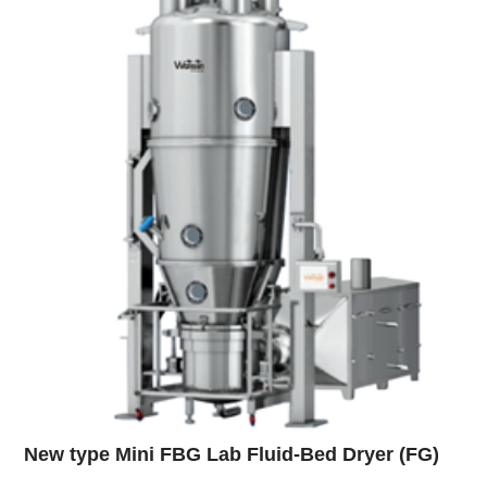
New type Mini FBG Lab Fluid-Bed Dryer (FG)