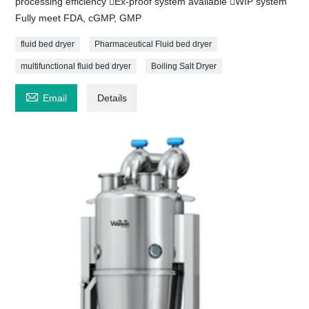
processing efficiency Ex-proof system available WIP system
Fully meet FDA, cGMP, GMP
fluid bed dryer
Pharmaceutical Fluid bed dryer
multifunctional fluid bed dryer
Boiling Salt Dryer

Email
Details