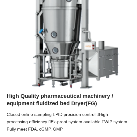
High Quality pharmaceutical machinery /
equipment fluidized bed Dryer(FG)
Closed online sampling PID precision control High
processing efficiency Ex-proof system available WIP system
Fully meet FDA, cGMP, GMP