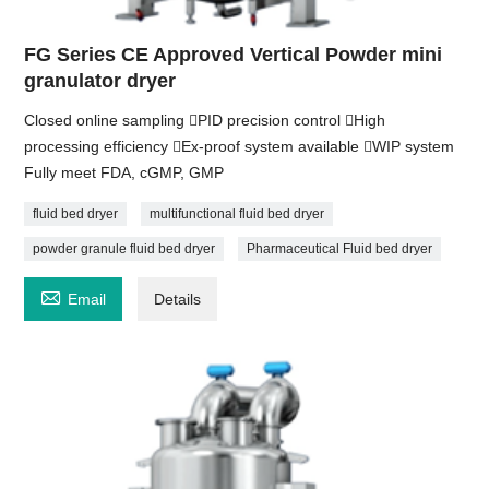
FG Series CE Approved Vertical Powder mini
granulator dryer
Closed online sampling PID precision control High
processing efficiency Ex-proof system available WIP system
Fully meet FDA, cGMP, GMP
fluid bed dryer
multifunctional fluid bed dryer
powder granule fluid bed dryer
Pharmaceutical Fluid bed dryer

Email
Details