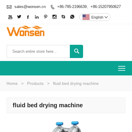

sales@wonsen.cn
+86-795-2196639、+86-15207950627









English


To
Home
>
Products
>
fluid bed drying machine
fluid bed drying machine