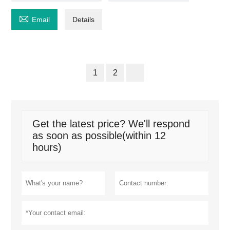

Email
Details
1
2
Get the latest price? We'll respond
as soon as possible(within 12
hours)