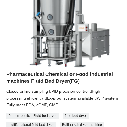
Pharmaceutical Chemical or Food industrial
machines Fluid Bed Dryer(FG)
Closed online sampling PID precision control High
processing efficiency Ex-proof system available WIP system
Fully meet FDA, cGMP, GMP
Pharmaceutical Fluid bed dryer
fluid bed dryer
multifunctional fluid bed dryer
Boiling salt dryer machine