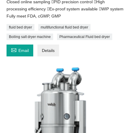
Closed online sampling PID precision control High
processing efficiency Ex-proof system available WIP system
Fully meet FDA, cGMP, GMP
fluid bed dryer
multifunctional fluid bed dryer
Boiling salt dryer machine
Pharmaceutical Fluid bed dryer

Email
Details