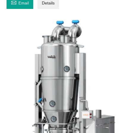

Email
Details