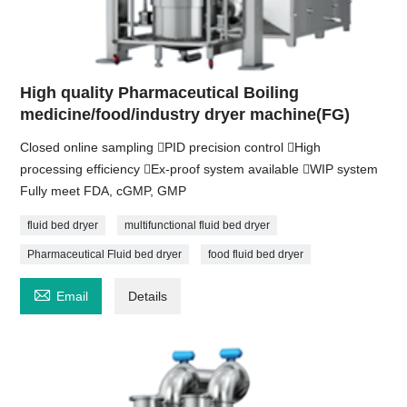
High quality Pharmaceutical Boiling
medicine/food/industry dryer machine(FG)
Closed online sampling PID precision control High
processing efficiency Ex-proof system available WIP system
Fully meet FDA, cGMP, GMP
fluid bed dryer
multifunctional fluid bed dryer
Pharmaceutical Fluid bed dryer
food fluid bed dryer

Email
Details