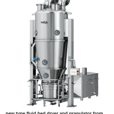
new type fluid bed dryer and granulator from