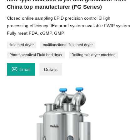
China top manufacturer (FG Series)
Closed online sampling PID precision control High
processing efficiency Ex-proof system available WIP system
Fully meet FDA, cGMP, GMP
fluid bed dryer
multifunctional fluid bed dryer
Pharmaceutical Fluid bed dryer
Boiling salt dryer machine

Email
Details