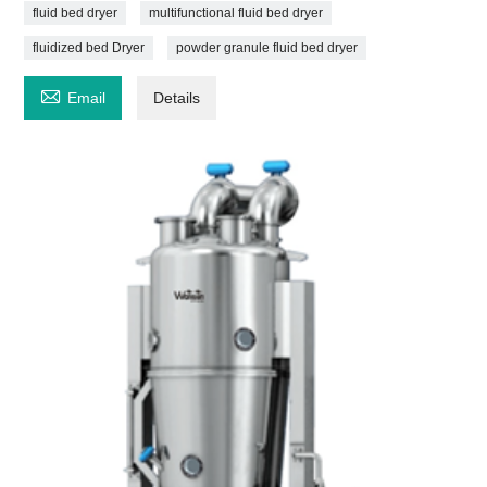
fluid bed dryer
multifunctional fluid bed dryer
fluidized bed Dryer
powder granule fluid bed dryer

Email
Details